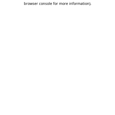
browser console for more information).